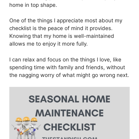
home in top shape.
One of the things I appreciate most about my
checklist is the peace of mind it provides.
Knowing that my home is well-maintained
allows me to enjoy it more fully.
I can relax and focus on the things I love, like
spending time with family and friends, without
the nagging worry of what might go wrong next.