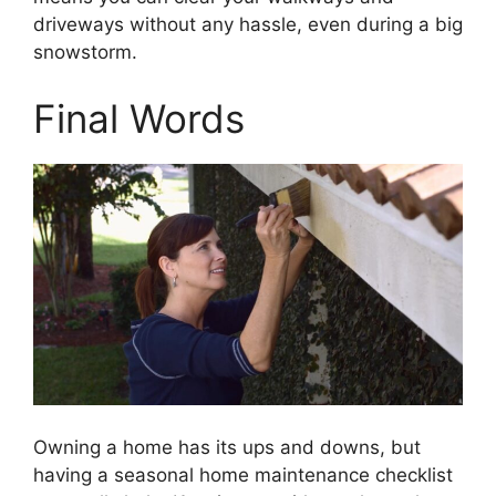
driveways without any hassle, even during a big
snowstorm.
Final Words
Owning a home has its ups and downs, but
having a seasonal home maintenance checklist