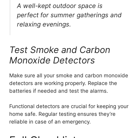
A well-kept outdoor space is
perfect for summer gatherings and
relaxing evenings.
Test Smoke and Carbon
Monoxide Detectors
Make sure all your smoke and carbon monoxide
detectors are working properly. Replace the
batteries if needed and test the alarms.
Functional detectors are crucial for keeping your
home safe. Regular testing ensures they’re
reliable in case of an emergency.