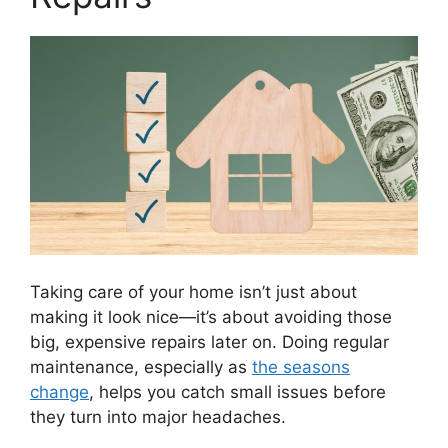
Taking care of your home isn’t just about
making it look nice—it’s about avoiding those
big, expensive repairs later on. Doing regular
maintenance, especially as
the seasons
change
, helps you catch small issues before
they turn into major headaches.