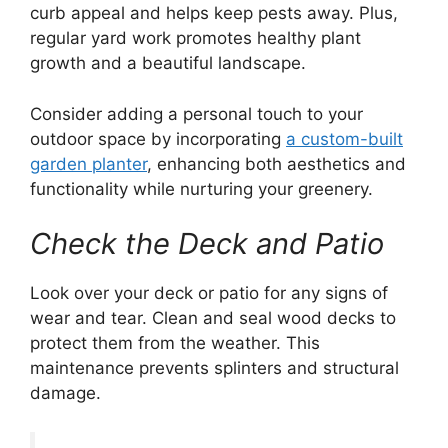
curb appeal and helps keep pests away. Plus,
regular yard work promotes healthy plant
growth and a beautiful landscape.
Consider adding a personal touch to your
outdoor space by incorporating
a custom-built
garden planter
, enhancing both aesthetics and
functionality while nurturing your greenery.
Check the Deck and Patio
Look over your deck or patio for any signs of
wear and tear. Clean and seal wood decks to
protect them from the weather. This
maintenance prevents splinters and structural
damage.