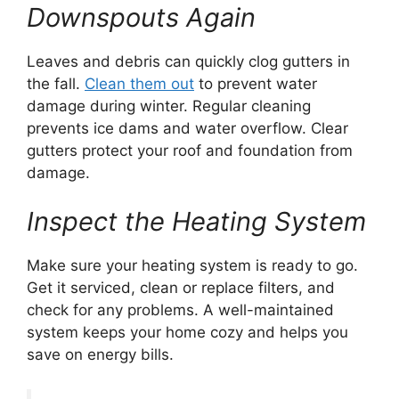
Downspouts Again
Leaves and debris can quickly clog gutters in
the fall.
Clean them out
to prevent water
damage during winter. Regular cleaning
prevents ice dams and water overflow. Clear
gutters protect your roof and foundation from
damage.
Inspect the Heating System
Make sure your heating system is ready to go.
Get it serviced, clean or replace filters, and
check for any problems. A well-maintained
system keeps your home cozy and helps you
save on energy bills.