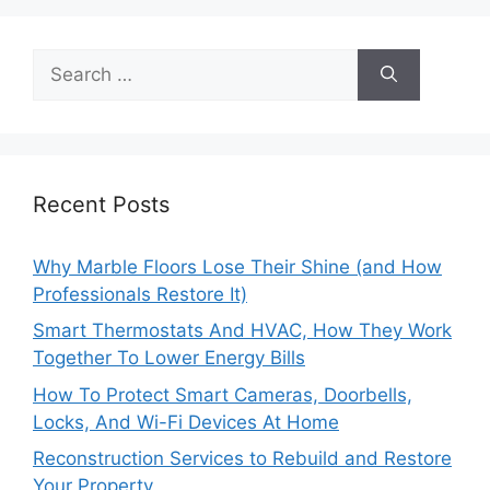
Search
for:
Recent Posts
Why Marble Floors Lose Their Shine (and How
Professionals Restore It)
Smart Thermostats And HVAC, How They Work
Together To Lower Energy Bills
How To Protect Smart Cameras, Doorbells,
Locks, And Wi-Fi Devices At Home
Reconstruction Services to Rebuild and Restore
Your Property