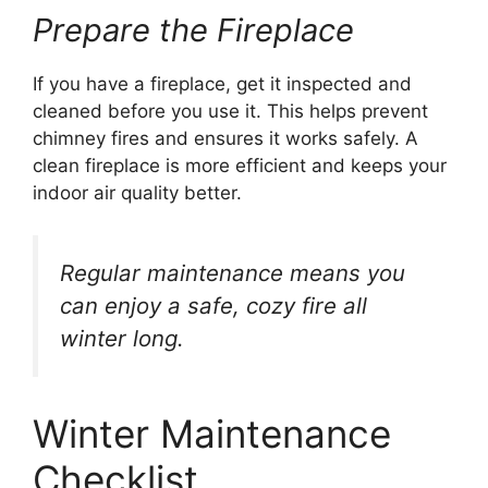
Prepare the Fireplace
If you have a fireplace, get it inspected and
cleaned before you use it. This helps prevent
chimney fires and ensures it works safely. A
clean fireplace is more efficient and keeps your
indoor air quality better.
Regular maintenance means you
can enjoy a safe, cozy fire all
winter long.
Winter Maintenance
Checklist