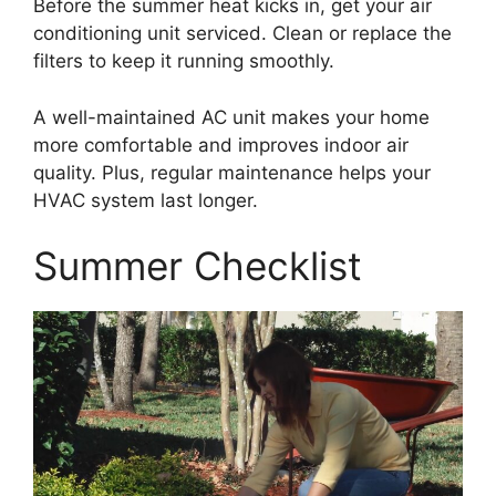
Before the summer heat kicks in, get your air
conditioning unit serviced. Clean or replace the
filters to keep it running smoothly.
A well-maintained AC unit makes your home
more comfortable and improves indoor air
quality. Plus, regular maintenance helps your
HVAC system last longer.
Summer Checklist