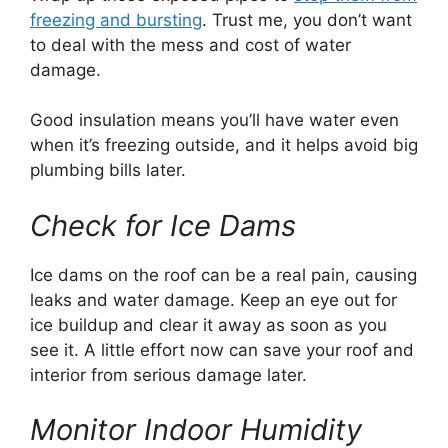
freezing and bursting
. Trust me, you don’t want
to deal with the mess and cost of water
damage.
Good insulation means you’ll have water even
when it’s freezing outside, and it helps avoid big
plumbing bills later.
Check for Ice Dams
Ice dams on the roof can be a real pain, causing
leaks and water damage. Keep an eye out for
ice buildup and clear it away as soon as you
see it. A little effort now can save your roof and
interior from serious damage later.
Monitor Indoor Humidity