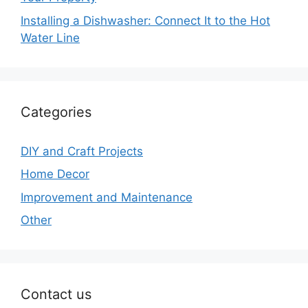
Installing a Dishwasher: Connect It to the Hot
Water Line
Categories
DIY and Craft Projects
Home Decor
Improvement and Maintenance
Other
Contact us