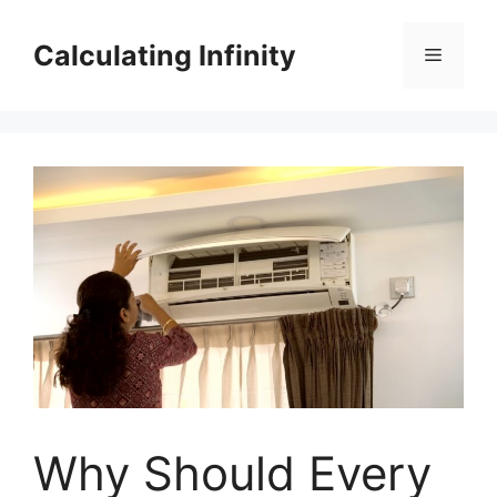
Skip
to
Calculating Infinity
Menu
content
Why Should Every