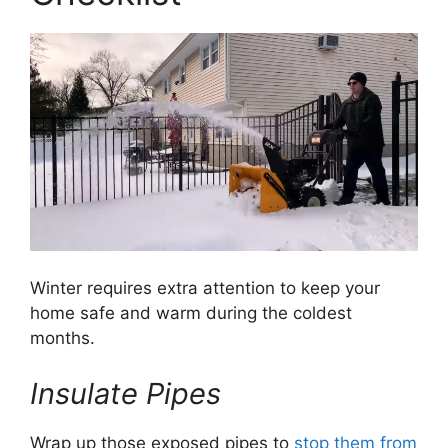
Winter requires extra attention to keep your
home safe and warm during the coldest
months.
Insulate Pipes
Wrap up those exposed pipes to
stop them from