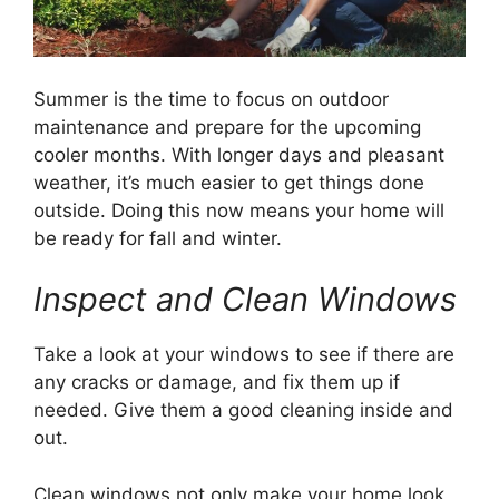
Summer is the time to focus on outdoor
maintenance and prepare for the upcoming
cooler months. With longer days and pleasant
weather, it’s much easier to get things done
outside. Doing this now means your home will
be ready for fall and winter.
Inspect and Clean Windows
Take a look at your windows to see if there are
any cracks or damage, and fix them up if
needed. Give them a good cleaning inside and
out.
Clean windows not only make your home look