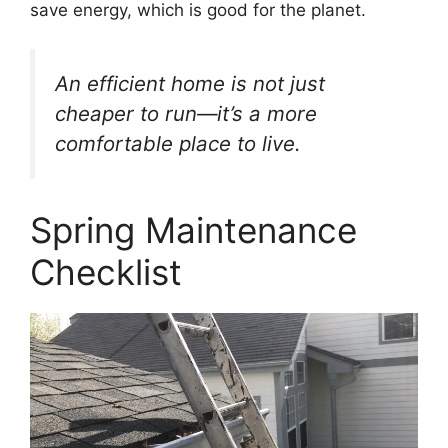
save energy, which is good for the planet.
An efficient home is not just
cheaper to run—it’s a more
comfortable place to live.
Spring Maintenance
Checklist