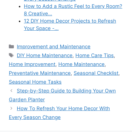
How to Add a Rustic Feel to Every Room?
8 Creative…
12 DIY Home Decor Projects to Refresh
Your Space -…
Categories
Improvement and Maintenance
Tags
DIY Home Maintenance
,
Home Care Tips
,
Home Improvement
,
Home Maintenance
,
Preventative Maintenance
,
Seasonal Checklist
,
Seasonal Home Tasks
Step-by-Step Guide to Building Your Own
Garden Planter
How To Refresh Your Home Decor With
Every Season Change