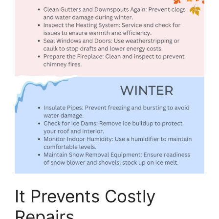
It Prevents Costly
Repairs