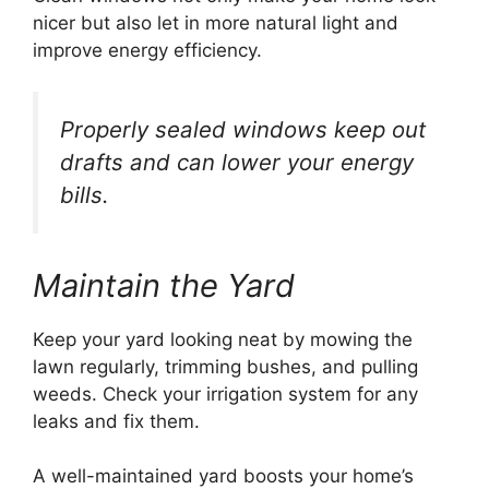
nicer but also let in more natural light and
improve energy efficiency.
Properly sealed windows keep out
drafts and can lower your energy
bills.
Maintain the Yard
Keep your yard looking neat by mowing the
lawn regularly, trimming bushes, and pulling
weeds. Check your irrigation system for any
leaks and fix them.
A well-maintained yard boosts your home’s