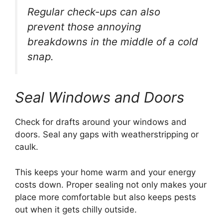
Regular check-ups can also
prevent those annoying
breakdowns in the middle of a cold
snap.
Seal Windows and Doors
Check for drafts around your windows and
doors. Seal any gaps with weatherstripping or
caulk.
This keeps your home warm and your energy
costs down. Proper sealing not only makes your
place more comfortable but also keeps pests
out when it gets chilly outside.