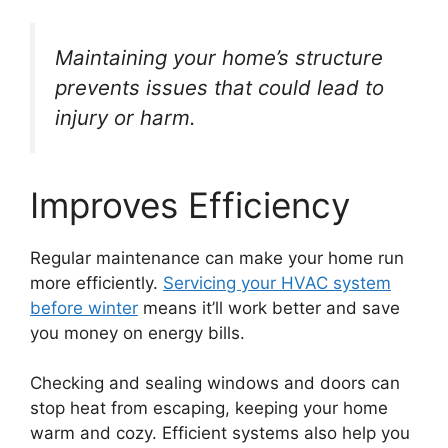
Maintaining your home’s structure
prevents issues that could lead to
injury or harm.
Improves Efficiency
Regular maintenance can make your home run
more efficiently.
Servicing your HVAC system
before winter
means it’ll work better and save
you money on energy bills.
Checking and sealing windows and doors can
stop heat from escaping, keeping your home
warm and cozy. Efficient systems also help you