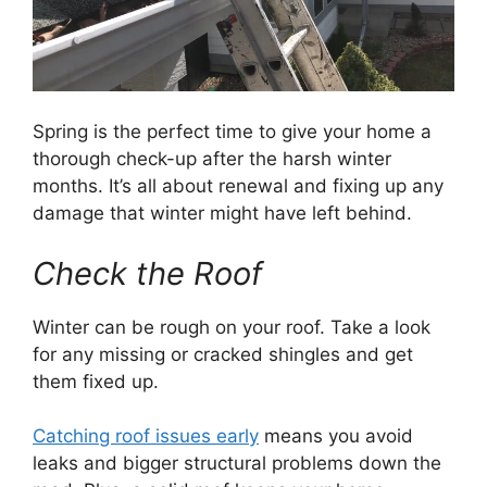
Spring is the perfect time to give your home a
thorough check-up after the harsh winter
months. It’s all about renewal and fixing up any
damage that winter might have left behind.
Check the Roof
Winter can be rough on your roof. Take a look
for any missing or cracked shingles and get
them fixed up.
Catching roof issues early
means you avoid
leaks and bigger structural problems down the