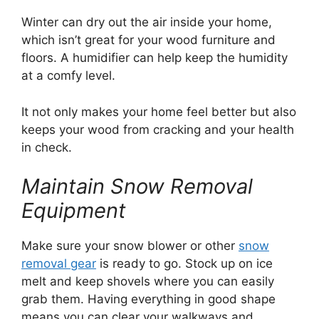
Winter can dry out the air inside your home,
which isn’t great for your wood furniture and
floors. A humidifier can help keep the humidity
at a comfy level.
It not only makes your home feel better but also
keeps your wood from cracking and your health
in check.
Maintain Snow Removal
Equipment
Make sure your snow blower or other
snow
removal gear
is ready to go. Stock up on ice
melt and keep shovels where you can easily
grab them. Having everything in good shape
means you can clear your walkways and