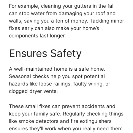
For example, cleaning your gutters in the fall
can stop water from damaging your roof and
walls, saving you a ton of money. Tackling minor
fixes early can also make your home’s
components last longer.
Ensures Safety
A well-maintained home is a safe home.
Seasonal checks help you spot potential
hazards like loose railings, faulty wiring, or
clogged dryer vents.
These small fixes can prevent accidents and
keep your family safe. Regularly checking things
like smoke detectors and fire extinguishers
ensures they’ll work when you really need them.