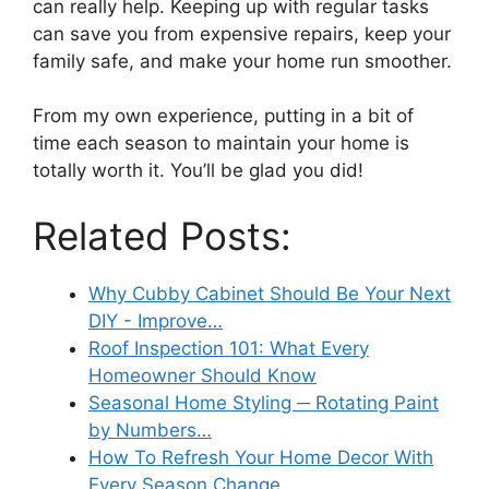
can really help. Keeping up with regular tasks
can save you from expensive repairs, keep your
family safe, and make your home run smoother.
From my own experience, putting in a bit of
time each season to maintain your home is
totally worth it. You’ll be glad you did!
Related Posts:
Why Cubby Cabinet Should Be Your Next
DIY - Improve…
Roof Inspection 101: What Every
Homeowner Should Know
Seasonal Home Styling ─ Rotating Paint
by Numbers…
How To Refresh Your Home Decor With
Every Season Change