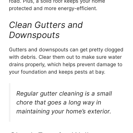
road. Plus, a solid roof keeps your home
protected and more energy-efficient.
Clean Gutters and
Downspouts
Gutters and downspouts can get pretty clogged
with debris. Clear them out to make sure water
drains properly, which helps prevent damage to
your foundation and keeps pests at bay.
Regular gutter cleaning is a small
chore that goes a long way in
maintaining your home’s exterior.