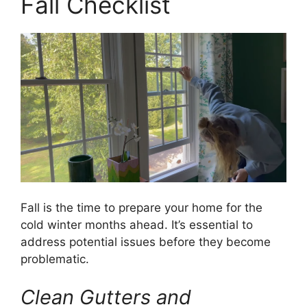
Fall Checklist
Fall is the time to prepare your home for the
cold winter months ahead. It’s essential to
address potential issues before they become
problematic.
Clean Gutters and