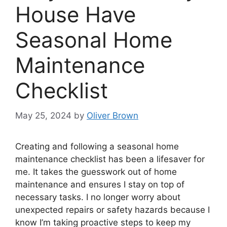
House Have
Seasonal Home
Maintenance
Checklist
May 25, 2024
by
Oliver Brown
Creating and following a seasonal home
maintenance checklist has been a lifesaver for
me. It takes the guesswork out of home
maintenance and ensures I stay on top of
necessary tasks. I no longer worry about
unexpected repairs or safety hazards because I
know I’m taking proactive steps to keep my