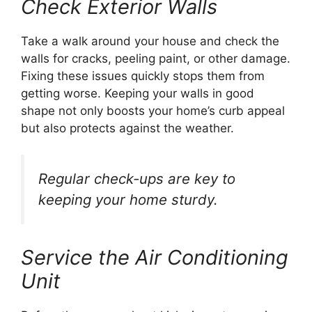
Check Exterior Walls
Take a walk around your house and check the
walls for cracks, peeling paint, or other damage.
Fixing these issues quickly stops them from
getting worse. Keeping your walls in good
shape not only boosts your home’s curb appeal
but also protects against the weather.
Regular check-ups are key to
keeping your home sturdy.
Service the Air Conditioning
Unit