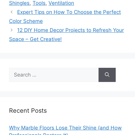
Shingles
,
Tools
,
Ventilation
Expert Tips on How To Choose the Perfect
Color Scheme
12 DIY Home Decor Projects to Refresh Your
Space – Get Creative!
Search
for:
Recent Posts
Why Marble Floors Lose Their Shine (and How