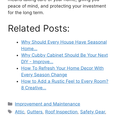
peace of mind, and protecting your investment
for the long term.
Related Posts:
Why Should Every House Have Seasonal
Home…
Why Cubby Cabinet Should Be Your Next
DIY - Improve…
How To Refresh Your Home Decor With
Every Season Change
How to Add a Rustic Feel to Every Room?
8 Creative…
Categories
Improvement and Maintenance
Tags
Attic
,
Gutters
,
Roof Inspection
,
Safety Gear
,