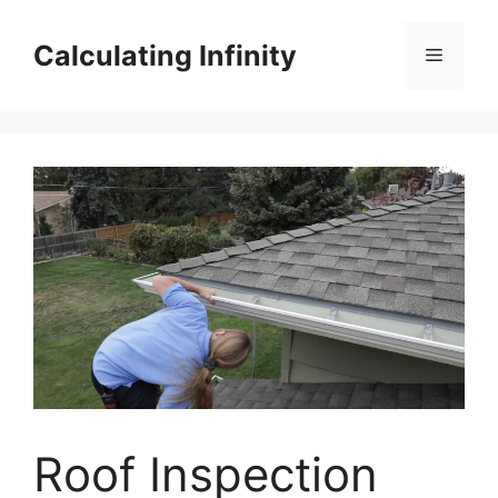
Skip
to
Calculating Infinity
Menu
content
Roof Inspection