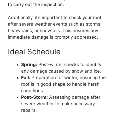
to carry out the inspection.
Additionally, it’s important to check your roof
after severe weather events such as storms,
heavy rains, or snowfalls. This ensures any
immediate damage is promptly addressed.
Ideal Schedule
Spring:
Post-winter checks to identify
any damage caused by snow and ice.
Fall:
Preparation for winter, ensuring the
roof is in good shape to handle harsh
conditions.
Post-Storm:
Assessing damage after
severe weather to make necessary
repairs.