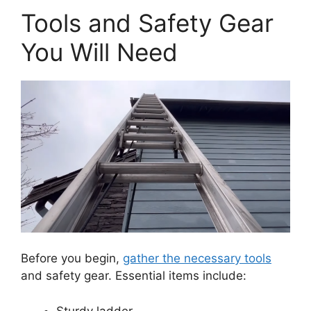
Tools and Safety Gear
You Will Need
Before you begin,
gather the necessary tools
and safety gear. Essential items include:
Sturdy ladder