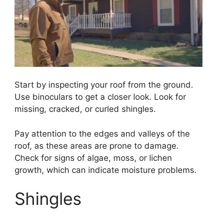
Start by inspecting your roof from the ground.
Use binoculars to get a closer look. Look for
missing, cracked, or curled shingles.
Pay attention to the edges and valleys of the
roof, as these areas are prone to damage.
Check for signs of algae, moss, or lichen
growth, which can indicate moisture problems.
Shingles