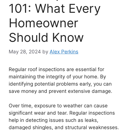
101: What Every
Homeowner
Should Know
May 28, 2024
by
Alex Perkins
Regular roof inspections are essential for
maintaining the integrity of your home. By
identifying potential problems early, you can
save money and prevent extensive damage.
Over time, exposure to weather can cause
significant wear and tear. Regular inspections
help in detecting issues such as leaks,
damaged shingles, and structural weaknesses.