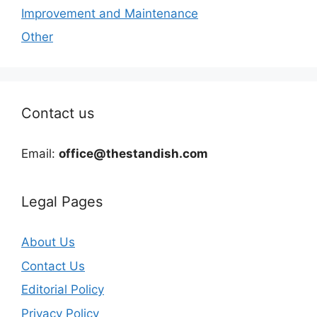
Improvement and Maintenance
Other
Contact us
Email:
office@thestandish.com
Legal Pages
About Us
Contact Us
Editorial Policy
Privacy Policy