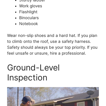
Work gloves
Flashlight
Binoculars
Notebook
Wear non-slip shoes and a hard hat. If you plan
to climb onto the roof, use a safety harness.
Safety should always be your top priority. If you
feel unsafe or unsure, hire a professional.
Ground-Level
Inspection