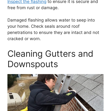
Inspect the flashing
to ensure it is secure and
free from rust or damage.
Damaged flashing allows water to seep into
your home. Check seals around roof
penetrations to ensure they are intact and not
cracked or worn.
Cleaning Gutters and
Downspouts