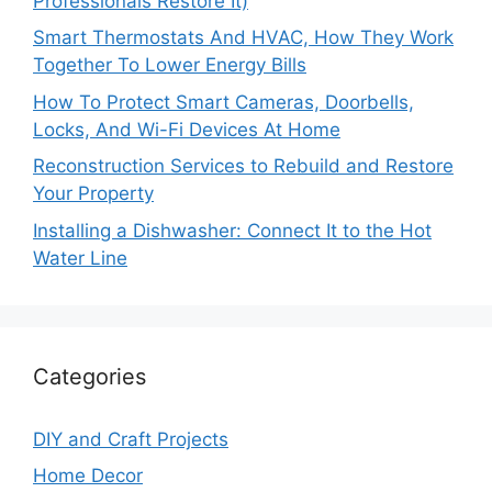
Professionals Restore It)
Smart Thermostats And HVAC, How They Work
Together To Lower Energy Bills
How To Protect Smart Cameras, Doorbells,
Locks, And Wi-Fi Devices At Home
Reconstruction Services to Rebuild and Restore
Your Property
Installing a Dishwasher: Connect It to the Hot
Water Line
Categories
DIY and Craft Projects
Home Decor