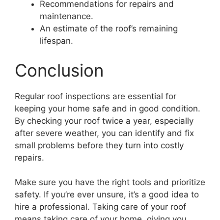
Recommendations for repairs and
maintenance.
An estimate of the roof’s remaining
lifespan.
Conclusion
Regular roof inspections are essential for
keeping your home safe and in good condition.
By checking your roof twice a year, especially
after severe weather, you can identify and fix
small problems before they turn into costly
repairs.
Make sure you have the right tools and prioritize
safety. If you’re ever unsure, it’s a good idea to
hire a professional. Taking care of your roof
means taking care of your home, giving you