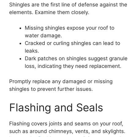
Shingles are the first line of defense against the
elements. Examine them closely.
Missing shingles expose your roof to
water damage.
Cracked or curling shingles can lead to
leaks.
Dark patches on shingles suggest granule
loss, indicating they need replacement.
Promptly replace any damaged or missing
shingles to prevent further issues.
Flashing and Seals
Flashing covers joints and seams on your roof,
such as around chimneys, vents, and skylights.