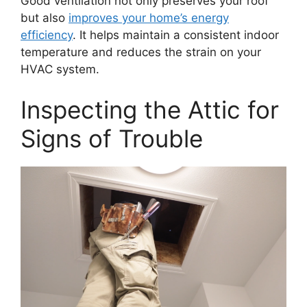
Good ventilation not only preserves your roof
but also
improves your home’s energy
efficiency
. It helps maintain a consistent indoor
temperature and reduces the strain on your
HVAC system.
Inspecting the Attic for
Signs of Trouble