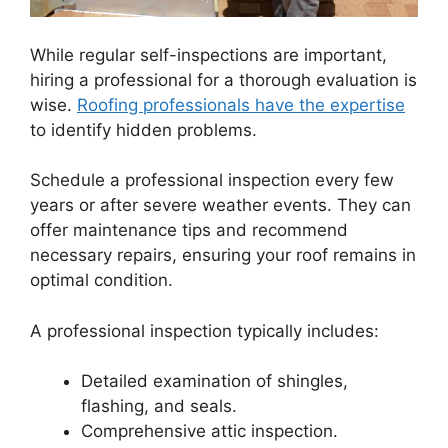
While regular self-inspections are important,
hiring a professional for a thorough evaluation is
wise.
Roofing professionals have the expertise
to identify hidden problems.
Schedule a professional inspection every few
years or after severe weather events. They can
offer maintenance tips and recommend
necessary repairs, ensuring your roof remains in
optimal condition.
A professional inspection typically includes:
Detailed examination of shingles,
flashing, and seals.
Comprehensive attic inspection.