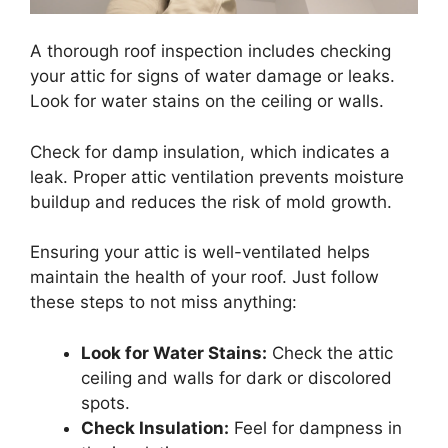
A thorough roof inspection includes checking
your attic for signs of water damage or leaks.
Look for water stains on the ceiling or walls.
Check for damp insulation, which indicates a
leak. Proper attic ventilation prevents moisture
buildup and reduces the risk of mold growth.
Ensuring your attic is well-ventilated helps
maintain the health of your roof. Just follow
these steps to not miss anything:
Look for Water Stains:
Check the attic
ceiling and walls for dark or discolored
spots.
Check Insulation:
Feel for dampness in