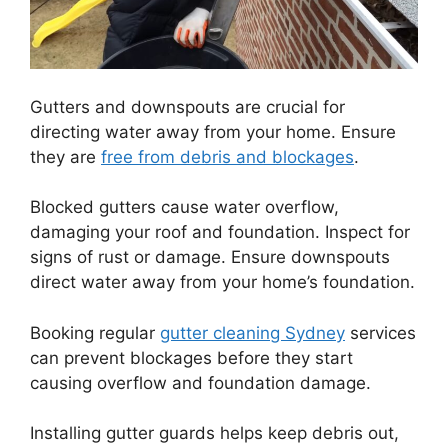
Gutters and downspouts are crucial for
directing water away from your home. Ensure
they are
free from debris and blockages
.
Blocked gutters cause water overflow,
damaging your roof and foundation. Inspect for
signs of rust or damage. Ensure downspouts
direct water away from your home’s foundation.
Booking regular
gutter cleaning Sydney
services
can prevent blockages before they start
causing overflow and foundation damage.
Installing gutter guards helps keep debris out,