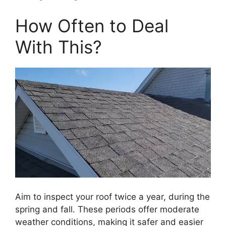
How Often to Deal
With This?
Aim to inspect your roof twice a year, during the
spring and fall. These periods offer moderate
weather conditions, making it safer and easier