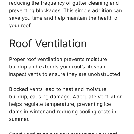
reducing the frequency of gutter cleaning and
preventing blockages. This simple addition can
save you time and help maintain the health of
your roof.
Roof Ventilation
Proper roof ventilation prevents moisture
buildup and extends your roof’s lifespan.
Inspect vents to ensure they are unobstructed.
Blocked vents lead to heat and moisture
buildup, causing damage. Adequate ventilation
helps regulate temperature, preventing ice
dams in winter and reducing cooling costs in
summer.