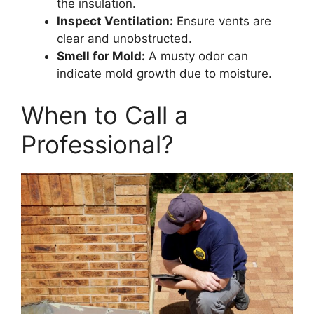
the insulation.
Inspect Ventilation:
Ensure vents are
clear and unobstructed.
Smell for Mold:
A musty odor can
indicate mold growth due to moisture.
When to Call a
Professional?