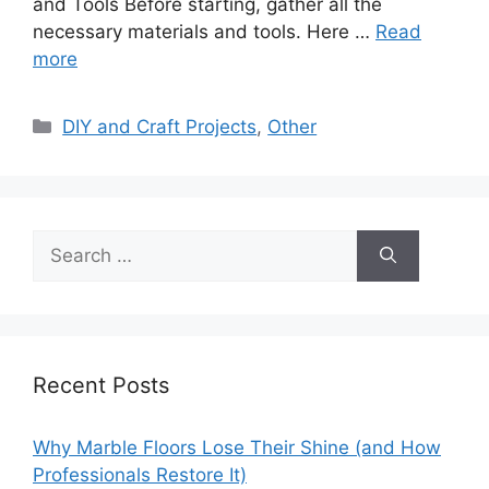
and Tools Before starting, gather all the
necessary materials and tools. Here …
Read
more
Categories
DIY and Craft Projects
,
Other
Search
for:
Recent Posts
Why Marble Floors Lose Their Shine (and How
Professionals Restore It)