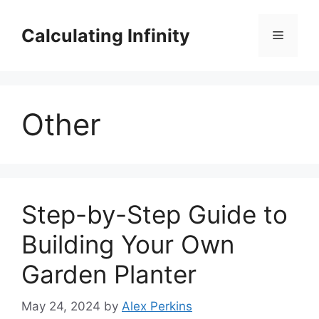
Skip
to
Calculating Infinity
Menu
content
Other
Step-by-Step Guide to
Building Your Own
Garden Planter
May 24, 2024
by
Alex Perkins