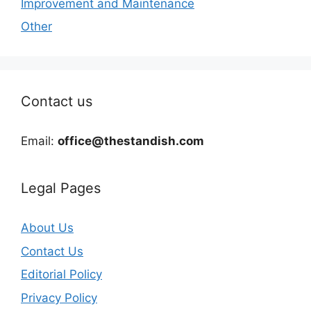
Improvement and Maintenance
Other
Contact us
Email:
office@thestandish.com
Legal Pages
About Us
Contact Us
Editorial Policy
Privacy Policy