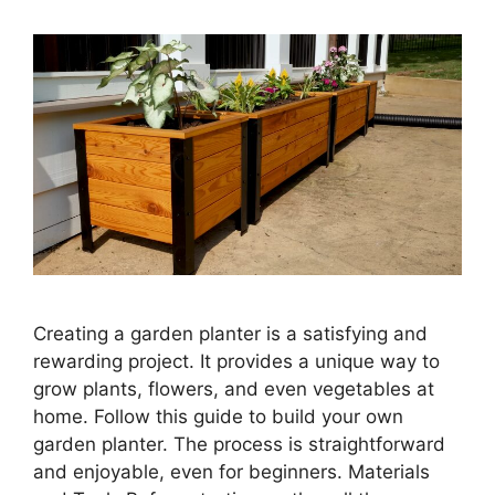
Creating a garden planter is a satisfying and
rewarding project. It provides a unique way to
grow plants, flowers, and even vegetables at
home. Follow this guide to build your own
garden planter. The process is straightforward
and enjoyable, even for beginners. Materials