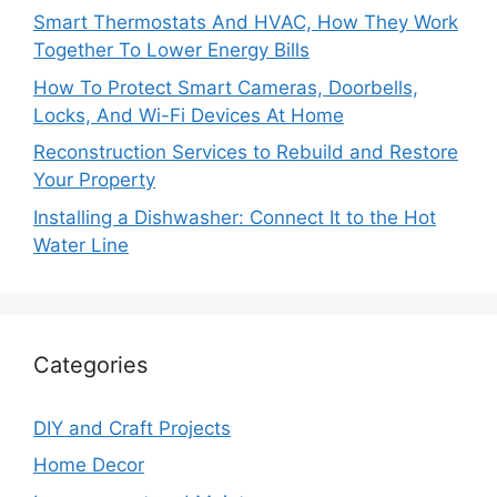
Smart Thermostats And HVAC, How They Work
Together To Lower Energy Bills
How To Protect Smart Cameras, Doorbells,
Locks, And Wi-Fi Devices At Home
Reconstruction Services to Rebuild and Restore
Your Property
Installing a Dishwasher: Connect It to the Hot
Water Line
Categories
DIY and Craft Projects
Home Decor