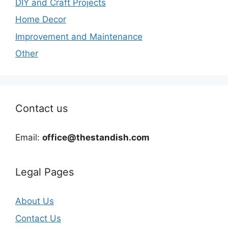
DIY and Craft Projects
Home Decor
Improvement and Maintenance
Other
Contact us
Email:
office@thestandish.com
Legal Pages
About Us
Contact Us