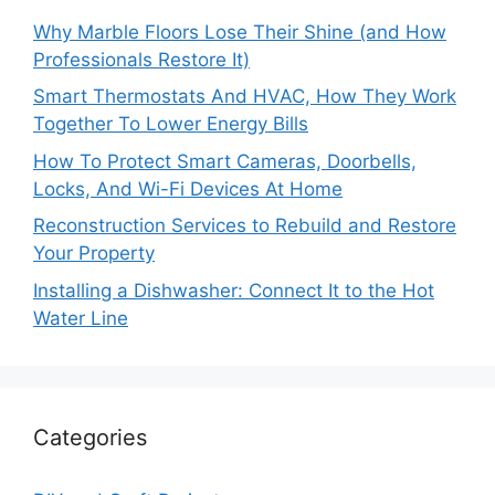
Why Marble Floors Lose Their Shine (and How
Professionals Restore It)
Smart Thermostats And HVAC, How They Work
Together To Lower Energy Bills
How To Protect Smart Cameras, Doorbells,
Locks, And Wi-Fi Devices At Home
Reconstruction Services to Rebuild and Restore
Your Property
Installing a Dishwasher: Connect It to the Hot
Water Line
Categories