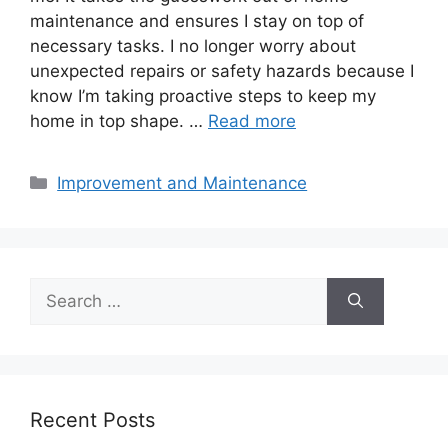
maintenance and ensures I stay on top of
necessary tasks. I no longer worry about
unexpected repairs or safety hazards because I
know I’m taking proactive steps to keep my
home in top shape. …
Read more
Categories
Improvement and Maintenance
Search
for:
Recent Posts