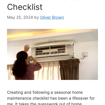
Checklist
May 25, 2024
by
Oliver Brown
Creating and following a seasonal home
maintenance checklist has been a lifesaver for
me. It takes the guesswork out of home