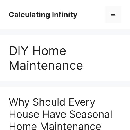
Skip
to
Calculating Infinity
Menu
content
DIY Home
Maintenance
Why Should Every
House Have Seasonal
Home Maintenance