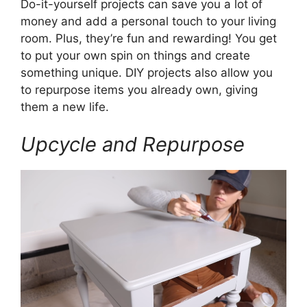
Do-it-yourself projects can save you a lot of
money and add a personal touch to your living
room. Plus, they’re fun and rewarding! You get
to put your own spin on things and create
something unique. DIY projects also allow you
to repurpose items you already own, giving
them a new life.
Upcycle and Repurpose