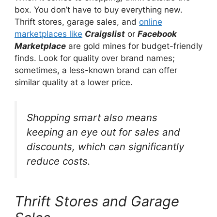
box. You don’t have to buy everything new.
Thrift stores, garage sales, and
online
marketplaces like
Craigslist
or
Facebook
Marketplace
are gold mines for budget-friendly
finds. Look for quality over brand names;
sometimes, a less-known brand can offer
similar quality at a lower price.
Shopping smart also means
keeping an eye out for sales and
discounts, which can significantly
reduce costs.
Thrift Stores and Garage