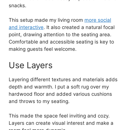
snacks.
This setup made my living room
more social
and interactive
. It also created a natural focal
point, drawing attention to the seating area.
Comfortable and accessible seating is key to
making guests feel welcome.
Use Layers
Layering different textures and materials adds
depth and warmth. I put a soft rug over my
hardwood floor and added various cushions
and throws to my seating.
This made the space feel inviting and cozy.
Layers can create visual interest and make a