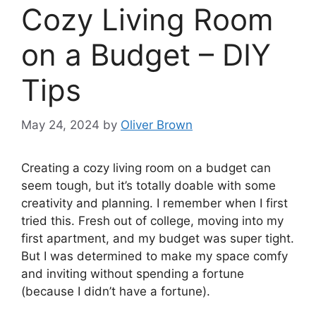
Cozy Living Room
on a Budget – DIY
Tips
May 24, 2024
by
Oliver Brown
Creating a cozy living room on a budget can
seem tough, but it’s totally doable with some
creativity and planning. I remember when I first
tried this. Fresh out of college, moving into my
first apartment, and my budget was super tight.
But I was determined to make my space comfy
and inviting without spending a fortune
(because I didn’t have a fortune).