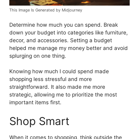
This Image Is Generated by Midjourney
Determine how much you can spend. Break
down your budget into categories like furniture,
decor, and accessories. Setting a budget
helped me manage my money better and avoid
splurging on one thing.
Knowing how much I could spend made
shopping less stressful and more
straightforward. It also made me more
strategic, allowing me to prioritize the most
important items first.
Shop Smart
When it comes to shopping, think outside the