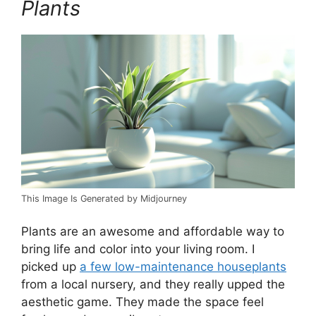
Plants
This Image Is Generated by Midjourney
Plants are an awesome and affordable way to
bring life and color into your living room. I
picked up
a few low-maintenance houseplants
from a local nursery, and they really upped the
aesthetic game. They made the space feel