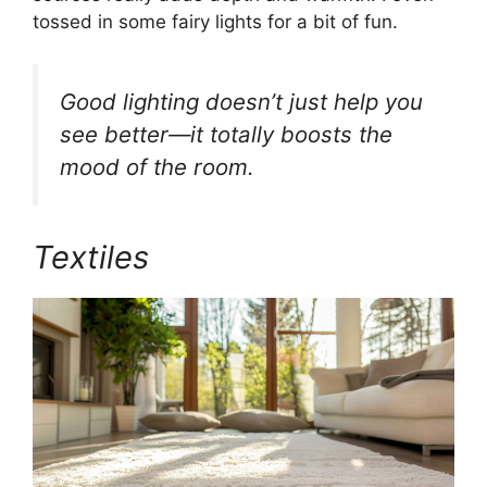
tossed in some fairy lights for a bit of fun.
Good lighting doesn’t just help you
see better—it totally boosts the
mood of the room.
Textiles