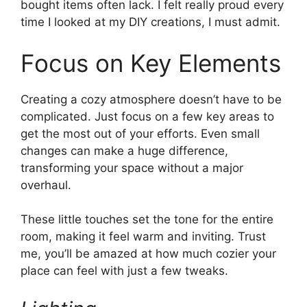
bought items often lack. I felt really proud every
time I looked at my DIY creations, I must admit.
Focus on Key Elements
Creating a cozy atmosphere doesn’t have to be
complicated. Just focus on a few key areas to
get the most out of your efforts. Even small
changes can make a huge difference,
transforming your space without a major
overhaul.
These little touches set the tone for the entire
room, making it feel warm and inviting. Trust
me, you’ll be amazed at how much cozier your
place can feel with just a few tweaks.