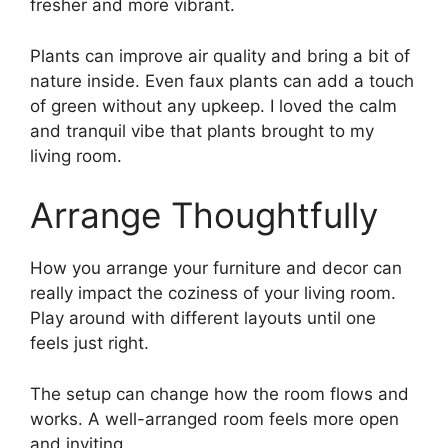
fresher and more vibrant.
Plants can improve air quality and bring a bit of
nature inside. Even faux plants can add a touch
of green without any upkeep. I loved the calm
and tranquil vibe that plants brought to my
living room.
Arrange Thoughtfully
How you arrange your furniture and decor can
really impact the coziness of your living room.
Play around with different layouts until one
feels just right.
The setup can change how the room flows and
works. A well-arranged room feels more open
and inviting.