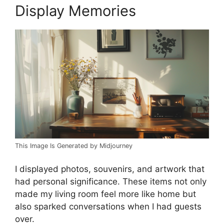
Display Memories
This Image Is Generated by Midjourney
I displayed photos, souvenirs, and artwork that
had personal significance. These items not only
made my living room feel more like home but
also sparked conversations when I had guests
over.