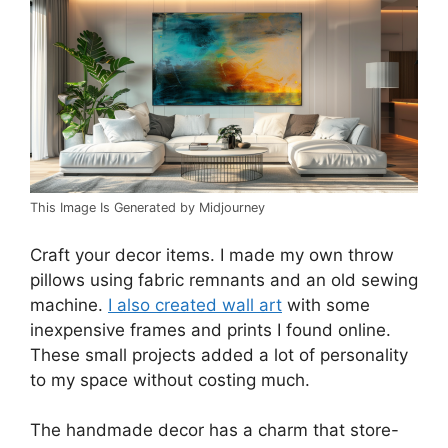
This Image Is Generated by Midjourney
Craft your decor items. I made my own throw
pillows using fabric remnants and an old sewing
machine.
I also created wall art
with some
inexpensive frames and prints I found online.
These small projects added a lot of personality
to my space without costing much.
The handmade decor has a charm that store-