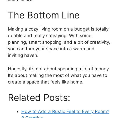
The Bottom Line
Making a cozy living room on a budget is totally
doable and really satisfying. With some
planning, smart shopping, and a bit of creativity,
you can turn your space into a warm and
inviting haven.
Honestly, it’s not about spending a lot of money.
It’s about making the most of what you have to
create a space that feels like home.
Related Posts:
How to Add a Rustic Feel to Every Room?