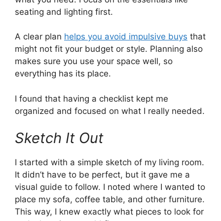
seating and lighting first.
A clear plan
helps you avoid impulsive buys
that
might not fit your budget or style. Planning also
makes sure you use your space well, so
everything has its place.
I found that having a checklist kept me
organized and focused on what I really needed.
Sketch It Out
I started with a simple sketch of my living room.
It didn’t have to be perfect, but it gave me a
visual guide to follow. I noted where I wanted to
place my sofa, coffee table, and other furniture.
This way, I knew exactly what pieces to look for