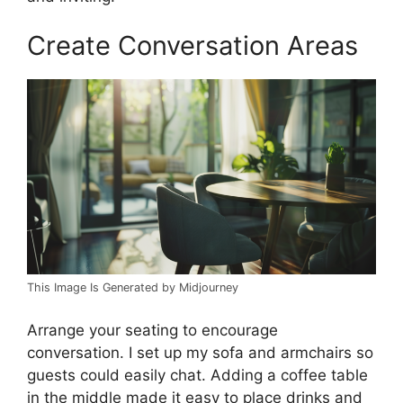
Create Conversation Areas
This Image Is Generated by Midjourney
Arrange your seating to encourage
conversation. I set up my sofa and armchairs so
guests could easily chat. Adding a coffee table
in the middle made it easy to place drinks and