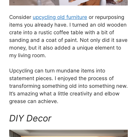
Consider
upcycling old furniture
or repurposing
items you already have. I turned an old wooden
crate into a rustic coffee table with a bit of
sanding and a coat of paint. Not only did it save
money, but it also added a unique element to
my living room.
Upcycling can turn mundane items into
statement pieces. I enjoyed the process of
transforming something old into something new.
It’s amazing what a little creativity and elbow
grease can achieve.
DIY Decor