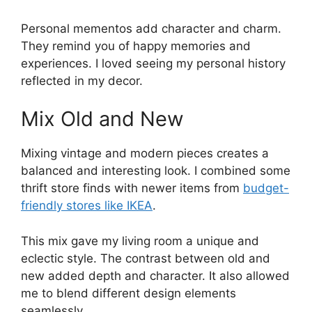
Personal mementos add character and charm.
They remind you of happy memories and
experiences. I loved seeing my personal history
reflected in my decor.
Mix Old and New
Mixing vintage and modern pieces creates a
balanced and interesting look. I combined some
thrift store finds with newer items from
budget-
friendly stores like IKEA
.
This mix gave my living room a unique and
eclectic style. The contrast between old and
new added depth and character. It also allowed
me to blend different design elements
seamlessly.