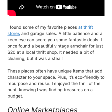
I found some of my favorite pieces
at thrift
stores
and garage sales. A little patience and a
keen eye can score you some fantastic deals. I
once found a beautiful vintage armchair for just
$20 at a local thrift shop. It needed a bit of
cleaning, but it was a steal!
These places often have unique items that add
character to your space. Plus, it’s eco-friendly to
repurpose and reuse. I enjoyed the thrill of the
hunt, knowing I was finding treasures on a
budget.
Online Marketplaces