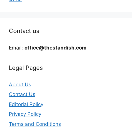
Contact us
Email:
office@thestandish.com
Legal Pages
About Us
Contact Us
Editorial Policy
Privacy Policy
Terms and Conditions