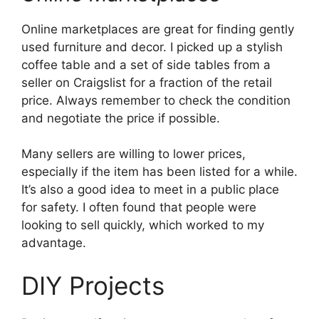
Online marketplaces are great for finding gently
used furniture and decor. I picked up a stylish
coffee table and a set of side tables from a
seller on Craigslist for a fraction of the retail
price. Always remember to check the condition
and negotiate the price if possible.
Many sellers are willing to lower prices,
especially if the item has been listed for a while.
It’s also a good idea to meet in a public place
for safety. I often found that people were
looking to sell quickly, which worked to my
advantage.
DIY Projects