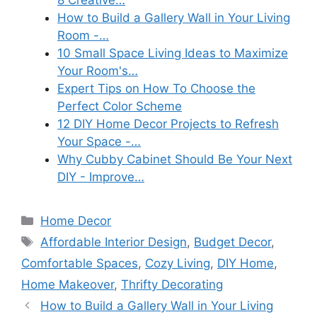
8 Creative…
How to Build a Gallery Wall in Your Living
Room -…
10 Small Space Living Ideas to Maximize
Your Room's…
Expert Tips on How To Choose the
Perfect Color Scheme
12 DIY Home Decor Projects to Refresh
Your Space -…
Why Cubby Cabinet Should Be Your Next
DIY - Improve…
Categories
Home Decor
Tags
Affordable Interior Design
,
Budget Decor
,
Comfortable Spaces
,
Cozy Living
,
DIY Home
,
Home Makeover
,
Thrifty Decorating
How to Build a Gallery Wall in Your Living