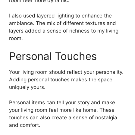
room feel more dynamic.
I also used layered lighting to enhance the
ambiance. The mix of different textures and
layers added a sense of richness to my living
room.
Personal Touches
Your living room should reflect your personality.
Adding personal touches makes the space
uniquely yours.
Personal items can tell your story and make
your living room feel more like home. These
touches can also create a sense of nostalgia
and comfort.