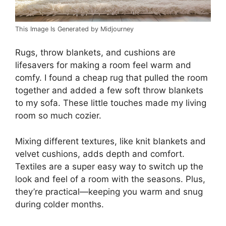
This Image Is Generated by Midjourney
Rugs, throw blankets, and cushions are
lifesavers for making a room feel warm and
comfy. I found a cheap rug that pulled the room
together and added a few soft throw blankets
to my sofa. These little touches made my living
room so much cozier.
Mixing different textures, like knit blankets and
velvet cushions, adds depth and comfort.
Textiles are a super easy way to switch up the
look and feel of a room with the seasons. Plus,
they’re practical—keeping you warm and snug
during colder months.