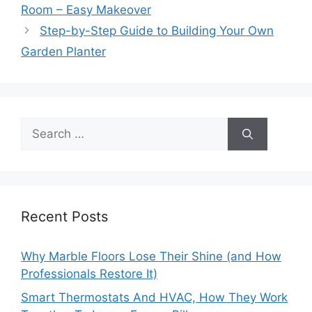
Room – Easy Makeover
Step-by-Step Guide to Building Your Own
Garden Planter
Search
for:
Recent Posts
Why Marble Floors Lose Their Shine (and How
Professionals Restore It)
Smart Thermostats And HVAC, How They Work