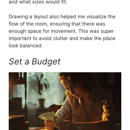
and what sizes would fit.
Drawing a layout also helped me visualize the
flow of the room, ensuring that there was
enough space for movement. This was super
important to avoid clutter and make the place
look balanced.
Set a Budget