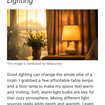
Lighting
This Image Is Generated by Midjourney
Good lighting can change the whole vibe of a
room. I grabbed a few affordable table lamps
and a floor lamp to make my space feel warm
and inviting. Soft, warm light bulbs are key for
that cozy atmosphere. Mixing different light
sources really adds depth and warmth. I even