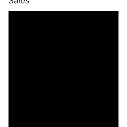
Sales