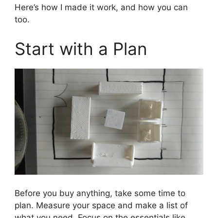
Here’s how I made it work, and how you can
too.
Start with a Plan
Before you buy anything, take some time to
plan. Measure your space and make a list of
what you need. Focus on the essentials like