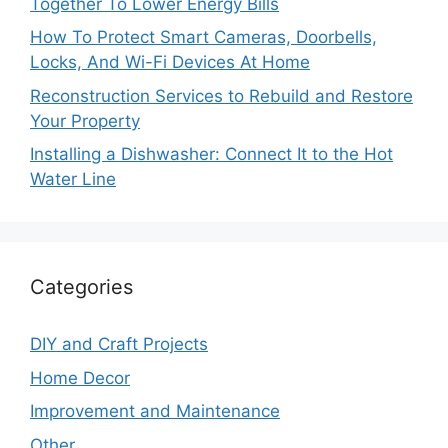
Together To Lower Energy Bills
How To Protect Smart Cameras, Doorbells,
Locks, And Wi-Fi Devices At Home
Reconstruction Services to Rebuild and Restore
Your Property
Installing a Dishwasher: Connect It to the Hot
Water Line
Categories
DIY and Craft Projects
Home Decor
Improvement and Maintenance
Other