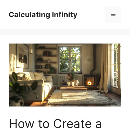
Skip
to
Calculating Infinity
Menu
content
How to Create a