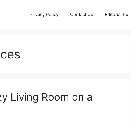
Privacy Policy
Contact Us
Editorial Pol
aces
y Living Room on a