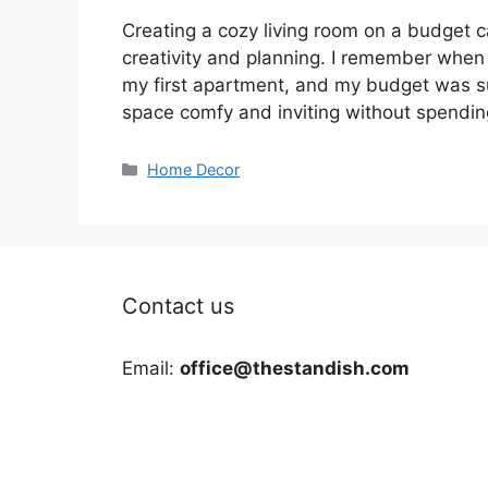
Creating a cozy living room on a budget c
creativity and planning. I remember when I 
my first apartment, and my budget was s
space comfy and inviting without spendi
Categories
Home Decor
Contact us
Email:
office@thestandish.com