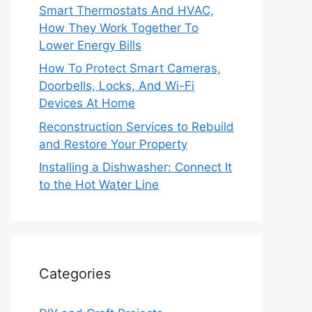
Smart Thermostats And HVAC,
How They Work Together To
Lower Energy Bills
How To Protect Smart Cameras,
Doorbells, Locks, And Wi-Fi
Devices At Home
Reconstruction Services to Rebuild
and Restore Your Property
Installing a Dishwasher: Connect It
to the Hot Water Line
Categories