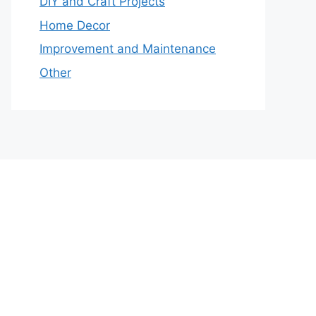
DIY and Craft Projects
Home Decor
Improvement and Maintenance
Other