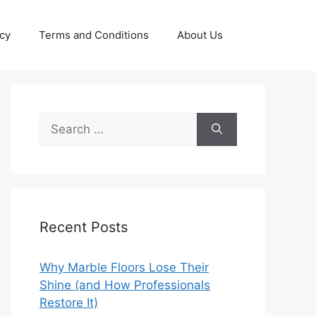
icy
Terms and Conditions
About Us
Search
for:
Recent Posts
Why Marble Floors Lose Their
Shine (and How Professionals
Restore It)