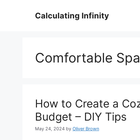
Skip
to
Calculating Infinity
content
Comfortable Sp
How to Create a Coz
Budget – DIY Tips
May 24, 2024
by
Oliver Brown