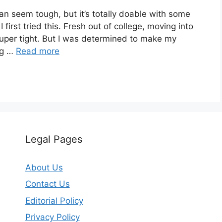
an seem tough, but it’s totally doable with some
first tried this. Fresh out of college, moving into
uper tight. But I was determined to make my
ng …
Read more
Legal Pages
About Us
Contact Us
Editorial Policy
Privacy Policy