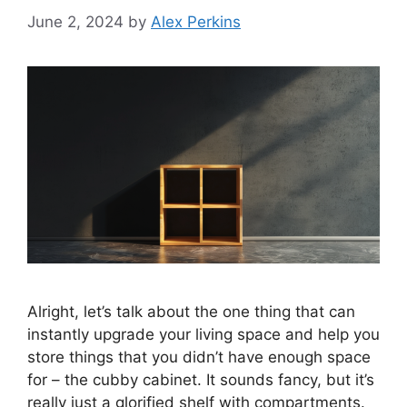
June 2, 2024
by
Alex Perkins
Alright, let’s talk about the one thing that can
instantly upgrade your living space and help you
store things that you didn’t have enough space
for – the cubby cabinet. It sounds fancy, but it’s
really just a glorified shelf with compartments.