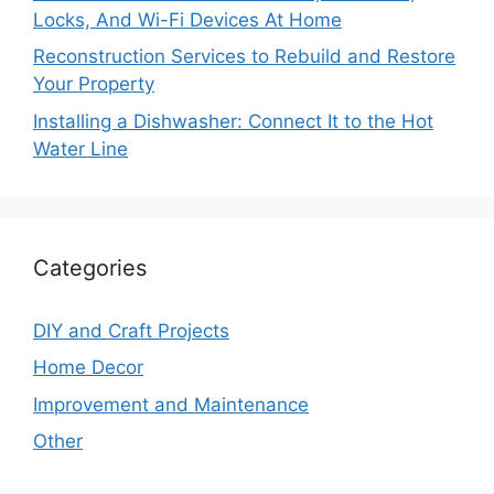
Locks, And Wi-Fi Devices At Home
Reconstruction Services to Rebuild and Restore
Your Property
Installing a Dishwasher: Connect It to the Hot
Water Line
Categories
DIY and Craft Projects
Home Decor
Improvement and Maintenance
Other