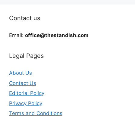
Contact us
Email:
office@thestandish.com
Legal Pages
About Us
Contact Us
Editorial Policy
Privacy Policy
Terms and Conditions