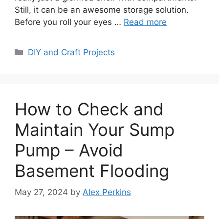
Still, it can be an awesome storage solution.
Before you roll your eyes …
Read more
Categories
DIY and Craft Projects
How to Check and
Maintain Your Sump
Pump – Avoid
Basement Flooding
May 27, 2024
by
Alex Perkins