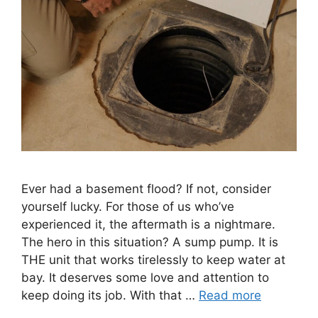
Ever had a basement flood? If not, consider
yourself lucky. For those of us who’ve
experienced it, the aftermath is a nightmare.
The hero in this situation? A sump pump. It is
THE unit that works tirelessly to keep water at
bay. It deserves some love and attention to
keep doing its job. With that …
Read more