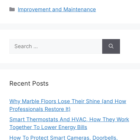
Categories
Improvement and Maintenance
Search
for:
Recent Posts
Why Marble Floors Lose Their Shine (and How
Professionals Restore It)
Smart Thermostats And HVAC, How They Work
Together To Lower Energy Bills
How To Protect Smart Cameras, Doorbells,