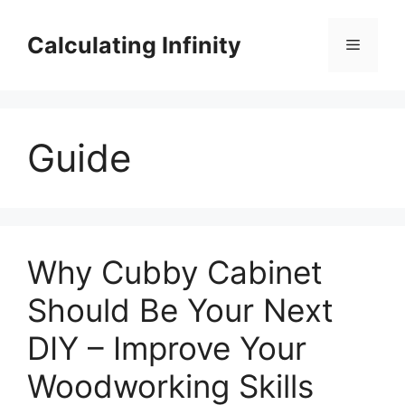
Skip
to
Calculating Infinity
Menu
content
Guide
Why Cubby Cabinet
Should Be Your Next
DIY – Improve Your
Woodworking Skills