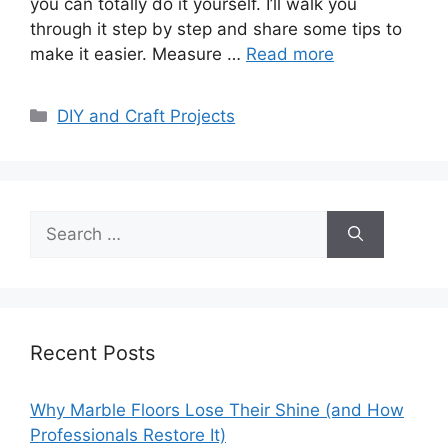
you can totally do it yourself. I’ll walk you
through it step by step and share some tips to
make it easier. Measure …
Read more
Categories
DIY and Craft Projects
Search
for:
Recent Posts
Why Marble Floors Lose Their Shine (and How
Professionals Restore It)