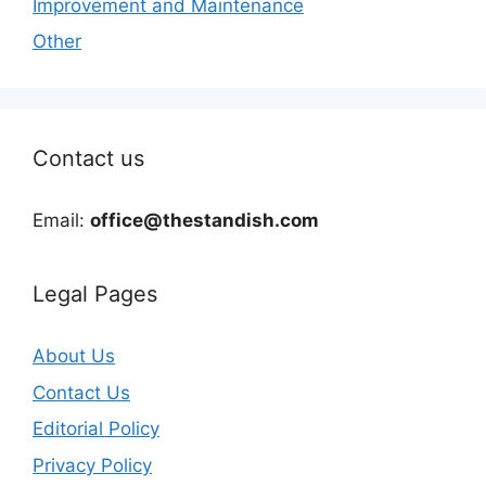
Improvement and Maintenance
Other
Contact us
Email:
office@thestandish.com
Legal Pages
About Us
Contact Us
Editorial Policy
Privacy Policy