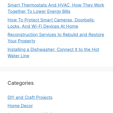
Smart Thermostats And HVAC, How They Work
Together To Lower Energy Bills
How To Protect Smart Cameras, Doorbells,
Locks, And Wi-Fi Devices At Home
Reconstruction Services to Rebuild and Restore
Your Property
Installing a Dishwasher: Connect It to the Hot
Water Line
Categories
DIY and Craft Projects
Home Decor