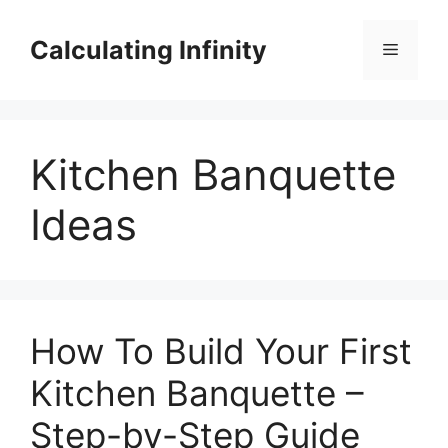
Skip
to
Calculating Infinity
Menu
content
Kitchen Banquette
Ideas
How To Build Your First
Kitchen Banquette –
Step-by-Step Guide