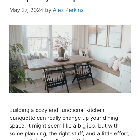
May 27, 2024
by
Alex Perkins
Building a cozy and functional kitchen
banquette can really change up your dining
space. It might seem like a big job, but with
some planning, the right stuff, and a little effort,