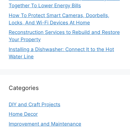
Together To Lower Energy Bills
How To Protect Smart Cameras, Doorbells,
Locks, And Wi-Fi Devices At Home
Reconstruction Services to Rebuild and Restore
Your Property
Installing a Dishwasher: Connect It to the Hot
Water Line
Categories
DIY and Craft Projects
Home Decor
Improvement and Maintenance