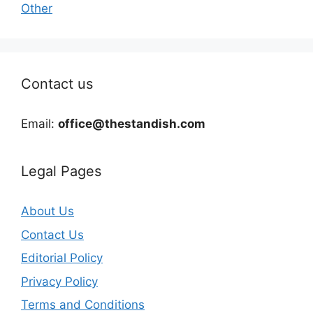
Other
Contact us
Email:
office@thestandish.com
Legal Pages
About Us
Contact Us
Editorial Policy
Privacy Policy
Terms and Conditions