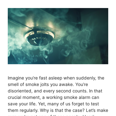
Imagine you’re fast asleep when suddenly, the
smell of smoke jolts you awake. You’re
disoriented, and every second counts. In that
crucial moment, a working smoke alarm can
save your life. Yet, many of us forget to test
them regularly. Why is that the case? Let’s make