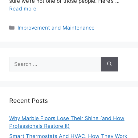
sure we’re not one of those people. Here’s …
Read more
Categories
Improvement and Maintenance
Search
for:
Recent Posts
Why Marble Floors Lose Their Shine (and How
Professionals Restore It)
Smart Thermostats And HVAC, How They Work