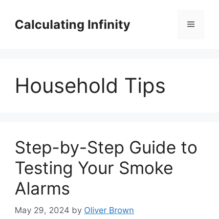
Skip
to
Calculating Infinity
Menu
content
Household Tips
Step-by-Step Guide to
Testing Your Smoke
Alarms
May 29, 2024
by
Oliver Brown