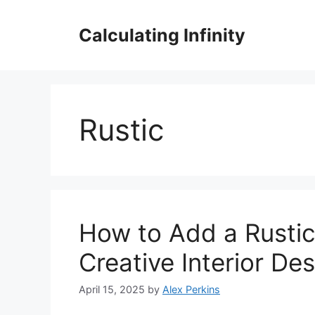
Skip
to
Calculating Infinity
content
Rustic
How to Add a Rustic
Creative Interior Des
April 15, 2025
by
Alex Perkins