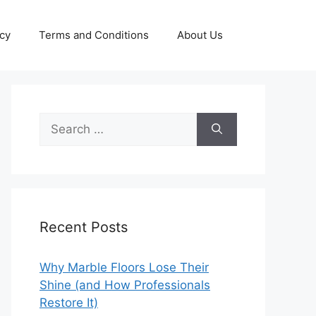
icy
Terms and Conditions
About Us
Search
for:
Recent Posts
Why Marble Floors Lose Their
Shine (and How Professionals
Restore It)