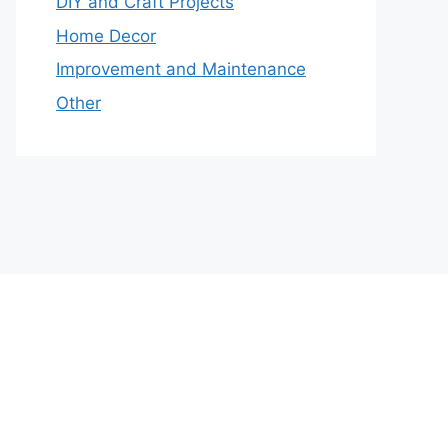
DIY and Craft Projects
Home Decor
Improvement and Maintenance
Other