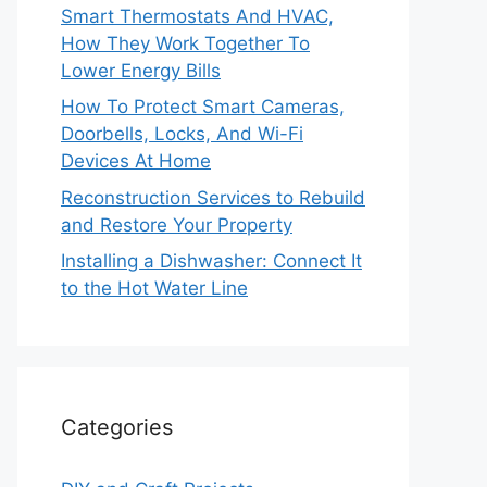
Smart Thermostats And HVAC,
How They Work Together To
Lower Energy Bills
How To Protect Smart Cameras,
Doorbells, Locks, And Wi-Fi
Devices At Home
Reconstruction Services to Rebuild
and Restore Your Property
Installing a Dishwasher: Connect It
to the Hot Water Line
Categories