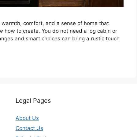
tes warmth, comfort, and a sense of home that
 how to create. You do not need a log cabin or
hanges and smart choices can bring a rustic touch
Legal Pages
About Us
Contact Us