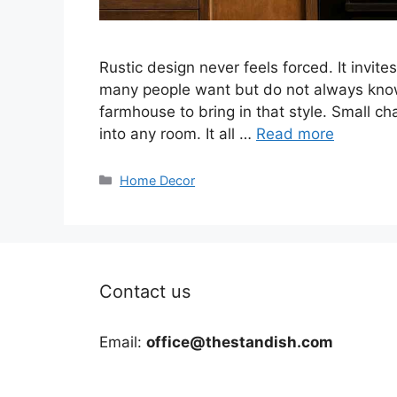
Rustic design never feels forced. It invi
many people want but do not always know
farmhouse to bring in that style. Small c
into any room. It all …
Read more
Categories
Home Decor
Contact us
Email:
office@thestandish.com