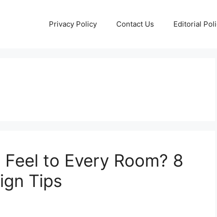
Privacy Policy
Contact Us
Editorial Pol
 Feel to Every Room? 8
ign Tips