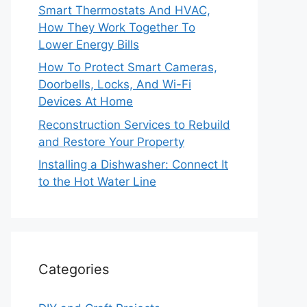
Smart Thermostats And HVAC,
How They Work Together To
Lower Energy Bills
How To Protect Smart Cameras,
Doorbells, Locks, And Wi-Fi
Devices At Home
Reconstruction Services to Rebuild
and Restore Your Property
Installing a Dishwasher: Connect It
to the Hot Water Line
Categories