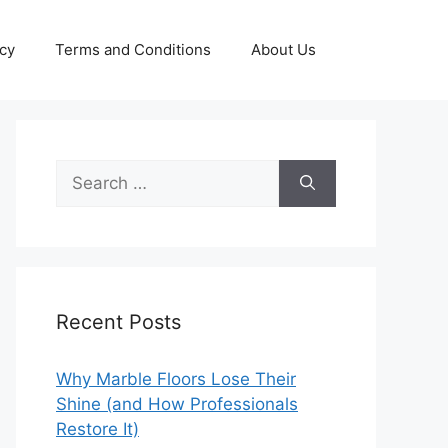
icy
Terms and Conditions
About Us
Search
for:
Recent Posts
Why Marble Floors Lose Their
Shine (and How Professionals
Restore It)