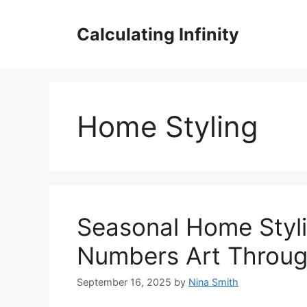
Skip
to
Calculating Infinity
content
Home Styling
Seasonal Home Styli
Numbers Art Throug
September 16, 2025
by
Nina Smith