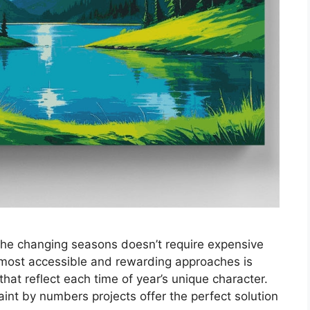
the changing seasons doesn’t require expensive
 most accessible and rewarding approaches is
that reflect each time of year’s unique character.
nt by numbers projects offer the perfect solution