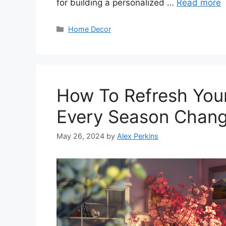
for building a personalized …
Read more
Categories
Home Decor
How To Refresh You
Every Season Chan
May 26, 2024
by
Alex Perkins