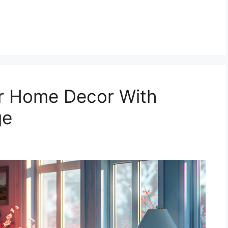
r Home Decor With
ge