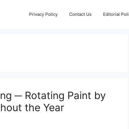
Privacy Policy
Contact Us
Editorial Pol
ng ─ Rotating Paint by
hout the Year