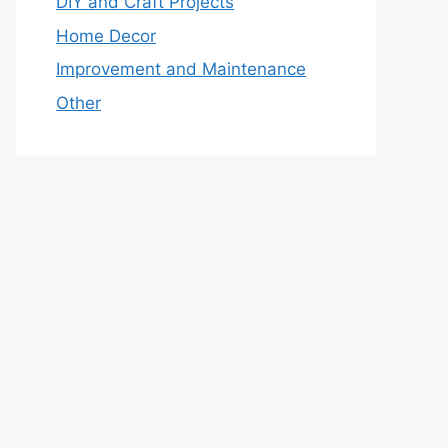
DIY and Craft Projects
Home Decor
Improvement and Maintenance
Other