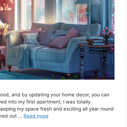
ood, and by updating your home decor, you can
d into my first apartment, I was totally
eeping my space fresh and exciting all year round
gured out …
Read more