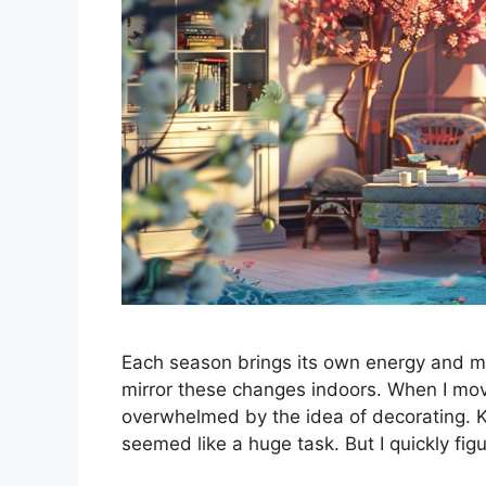
Each season brings its own energy and m
mirror these changes indoors. When I move
overwhelmed by the idea of decorating. K
seemed like a huge task. But I quickly fi