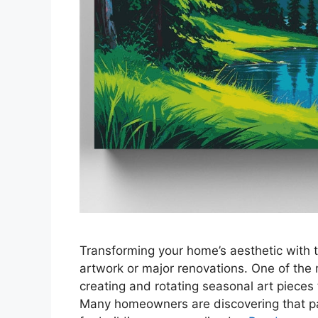
Transforming your home’s aesthetic with 
artwork or major renovations. One of the
creating and rotating seasonal art pieces 
Many homeowners are discovering that pai